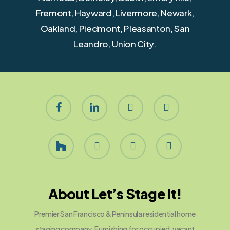
Fremont, Hayward, Livermore, Newark,
Oakland, Piedmont, Pleasanton, San
Leandro, Union City.
facebook
linkedin
youtube
instagram
houzz
yelp
phone
email
About Let’s Stage It!
Premier San Francisco & Peninsula residential home
staging company. Furnishing for occupied, vacant