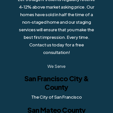
4-12% above market asking price. Our
homes have sold in half the time of a
non-staged home and our staging
services will ensure that you make the
best first impression. Every time.
Contact us today for a free
consultation!
We Serve
San Francisco City &
County
The City of San Francisco
San Mateo County