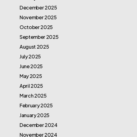
December 2025
November 2025
October 2025
September 2025
August 2025
July 2025
June 2025
May 2025
April 2025
March 2025
February 2025
January 2025
December 2024
November 2024