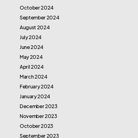
October 2024
September 2024
August 2024
July 2024
June 2024
May 2024
April 2024
March 2024
February 2024
January 2024
December 2023
November 2023
October 2023
September 2023