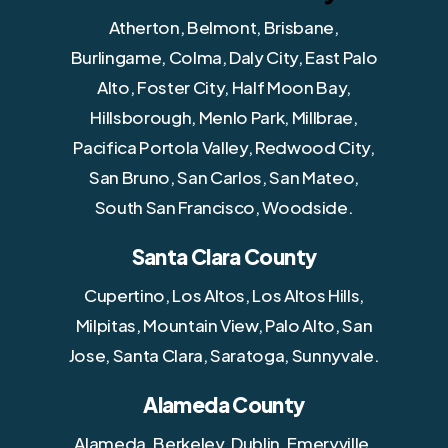
Atherton, Belmont, Brisbane,
Burlingame, Colma, Daly City, East Palo
Alto, Foster City, Half Moon Bay,
Hillsborough, Menlo Park, Millbrae,
Pacifica Portola Valley, Redwood City,
San Bruno, San Carlos, San Mateo,
South San Francisco, Woodside.
Santa Clara County
Cupertino, Los Altos, Los Altos Hills,
Milpitas, Mountain View, Palo Alto, San
Jose, Santa Clara, Saratoga, Sunnyvale.
Alameda County
Alameda, Berkeley, Dublin, Emeryville,