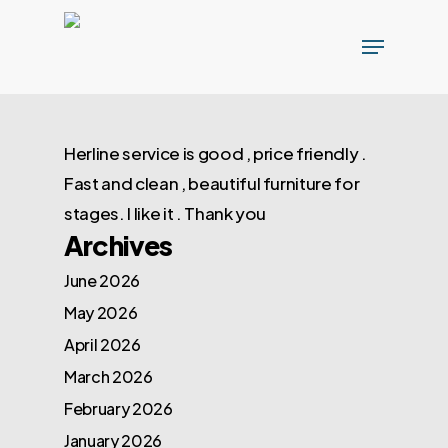
Skip
Menu
to
main
content
Herline service is good , price friendly .
Fast and clean , beautiful furniture for
stages. I like it . Thank you
Archives
June 2026
May 2026
April 2026
March 2026
February 2026
January 2026