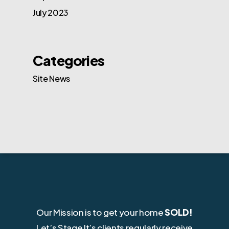
July 2023
Categories
Site News
Our Mission is to get your home
SOLD!
Let’s Stage It’s clients regularly receive