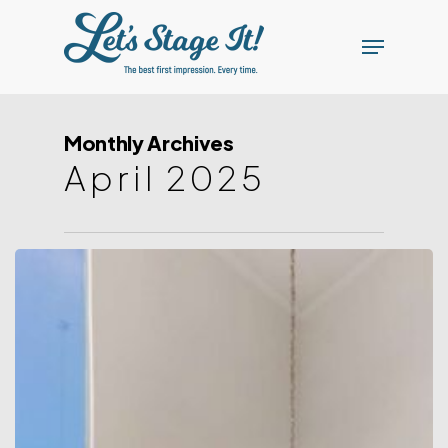
Skip
Menu
to
main
content
Monthly Archives
April 2025