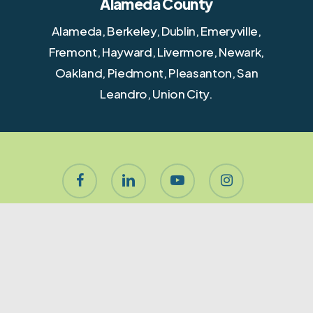
Alameda County
Alameda, Berkeley, Dublin, Emeryville,
Fremont, Hayward, Livermore, Newark,
Oakland, Piedmont, Pleasanton, San
Leandro, Union City.
facebook
linkedin
youtube
instagram
houzz
yelp
phone
email
About Let’s Stage It!