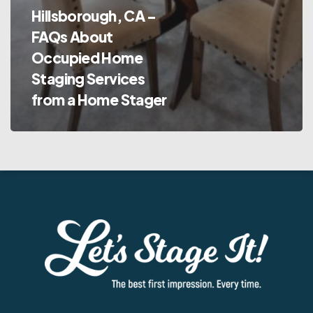
Hillsborough, CA –
FAQs About
Occupied Home
Staging Services
from a Home Stager