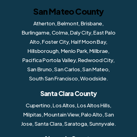
San Mateo County
Atherton, Belmont, Brisbane,
Burlingame, Colma, Daly City, East Palo
Alto, Foster City, Half Moon Bay,
Hillsborough, Menlo Park, Millbrae,
Pacifica Portola Valley, Redwood City,
San Bruno, San Carlos, San Mateo,
South San Francisco, Woodside.
Santa Clara County
Cupertino, Los Altos, Los Altos Hills,
Milpitas, Mountain View, Palo Alto, San
Jose, Santa Clara, Saratoga, Sunnyvale.