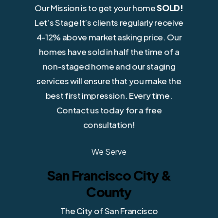
Our Mission is to get your home
SOLD!
Let’s Stage It’s clients regularly receive
4-12% above market asking price. Our
homes have sold in half the time of a
non-staged home and our staging
services will ensure that you make the
best first impression. Every time.
Contact us today for a free
consultation!
We Serve
San Francisco City &
County
The City of San Francisco