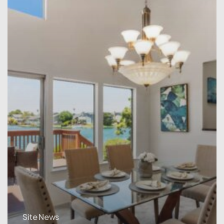
Site News