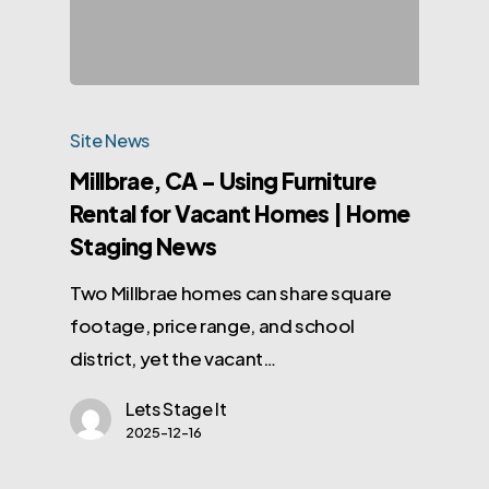
Site News
Millbrae, CA – Using Furniture
Rental for Vacant Homes | Home
Staging News
Two Millbrae homes can share square
footage, price range, and school
district, yet the vacant…
Lets Stage It
2025-12-16