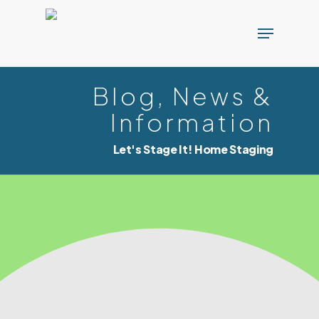
Skip
Menu
to
main
content
Blog, News &
Information
Let's Stage It! Home Staging