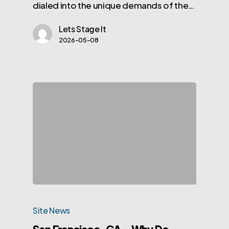
dialed into the unique demands of the…
Lets Stage It
2026-05-08
Site News