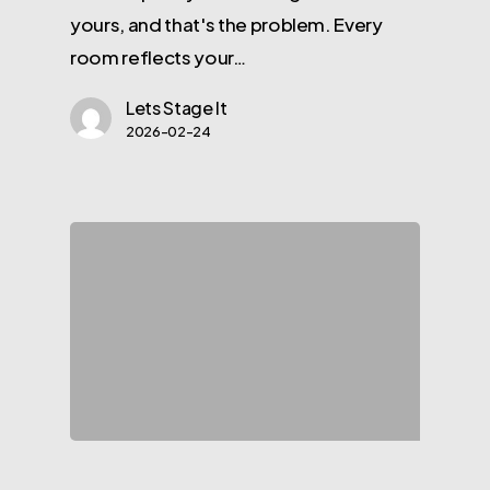
yours, and that's the problem. Every
room reflects your…
Lets Stage It
2026-02-24