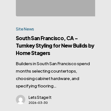
Site News
South San Francisco, CA –
Turnkey Styling for New Builds by
Home Stagers
Builders in South San Francisco spend
months selecting countertops,
choosing cabinet hardware, and
specifying flooring…
Lets Stage It
2026-03-30