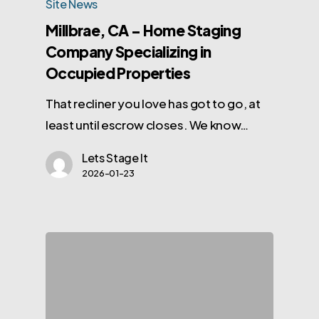
Site News
Millbrae, CA – Home Staging
Company Specializing in
Occupied Properties
That recliner you love has got to go, at
least until escrow closes. We know…
Lets Stage It
2026-01-23