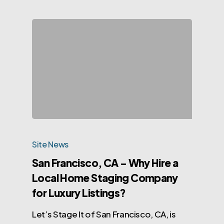
Site News
San Francisco, CA – Why Hire a
Local Home Staging Company
for Luxury Listings?
Let’s Stage It of San Francisco, CA, is