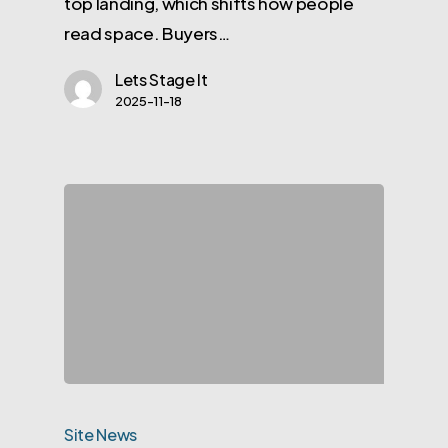
top landing, which shifts how people
read space. Buyers…
Lets Stage It
2025-11-18
Site News