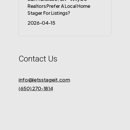
Realtors Prefer A Local Home
Stager For Listings?
2026-04-15
Contact Us
info@letsstageit.com
(650) 270-1814