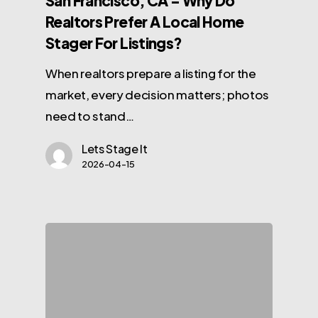
San Francisco, CA – Why Do
Realtors Prefer A Local Home
Stager For Listings?
When realtors prepare a listing for the
market, every decision matters; photos
need to stand…
Lets Stage It
2026-04-15