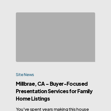
Site News
Millbrae, CA – Buyer-Focused
Presentation Services for Family
Home Listings
You've spent years making this house