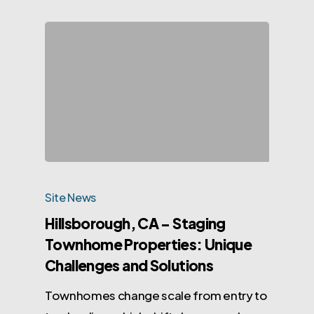
Site News
Hillsborough, CA – Staging
Townhome Properties: Unique
Challenges and Solutions
Townhomes change scale from entry to