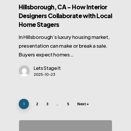
Hillsborough, CA – How Interior
Designers Collaborate with Local
Home Stagers
In Hillsborough’s luxury housing market,
presentation can make or break a sale.
Buyers expect homes…
Lets Stage It
2025-10-23
2
3
5
Next »
1
…