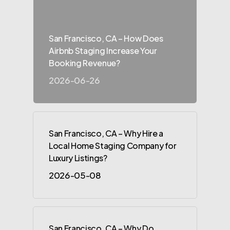
San Francisco, CA – How Does
Airbnb Staging Increase Your
Booking Revenue?
2026-06-26
San Francisco, CA – Why Hire a
Local Home Staging Company for
Luxury Listings?
2026-05-08
San Francisco, CA – Why Do