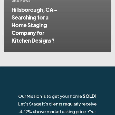
Site News
Hillsborough, CA –
Searching for a
Home Staging
Company for
Kitchen Designs?
Our Mission is to get your home
SOLD!
Let’s Stage It’s clients regularly receive
4-12% above market asking price. Our