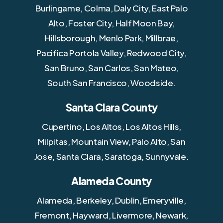
Burlingame, Colma, Daly City, East Palo
Alto, Foster City, Half Moon Bay,
Hillsborough, Menlo Park, Millbrae,
Pacifica Portola Valley, Redwood City,
San Bruno, San Carlos, San Mateo,
South San Francisco, Woodside.
Santa Clara County
Cupertino, Los Altos, Los Altos Hills,
Milpitas, Mountain View, Palo Alto, San
Jose, Santa Clara, Saratoga, Sunnyvale.
Alameda County
Alameda, Berkeley, Dublin, Emeryville,
Fremont, Hayward, Livermore, Newark,