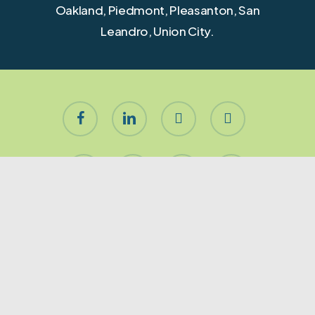
Oakland, Piedmont, Pleasanton, San
Leandro, Union City.
facebook
linkedin
youtube
instagram
houzz
yelp
phone
email
About Let’s Stage It!
Premier San Francisco & Peninsula residential home
staging company. Furnishing for occupied, vacant
or redesigned homes of any size. Our Mission is to