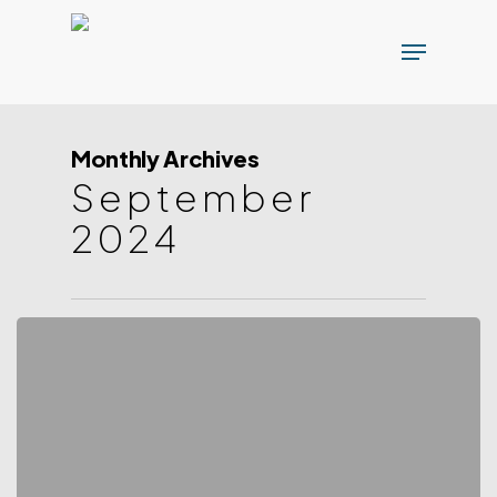
Skip
Menu
to
main
content
Monthly Archives
September
2024