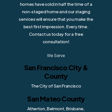
homes have sold in half the time of a
non-staged home and our staging
services will ensure that you make the
best first impression. Every time.
Contact us today for a free
consultation!
We Serve
San Francisco City &
County
The City of San Francisco
San Mateo County
Atherton, Belmont, Brisbane,