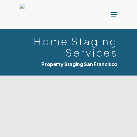
Skip
Menu
to
main
content
Home Staging
Services
Property Staging San Francisco