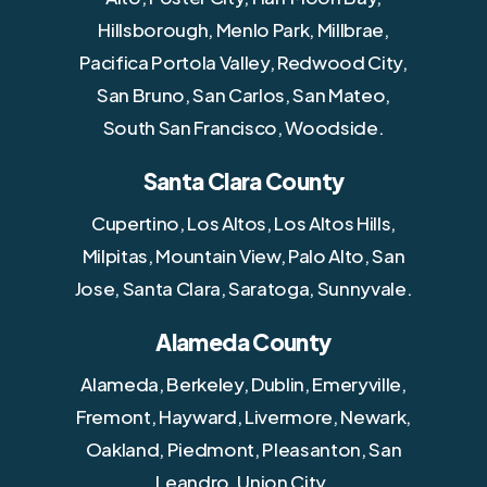
Hillsborough, Menlo Park, Millbrae,
Pacifica Portola Valley, Redwood City,
San Bruno, San Carlos, San Mateo,
South San Francisco, Woodside.
Santa Clara County
Cupertino, Los Altos, Los Altos Hills,
Milpitas, Mountain View, Palo Alto, San
Jose, Santa Clara, Saratoga, Sunnyvale.
Alameda County
Alameda, Berkeley, Dublin, Emeryville,
Fremont, Hayward, Livermore, Newark,
Oakland, Piedmont, Pleasanton, San
Leandro, Union City.