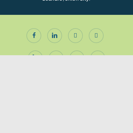
facebook
linkedin
youtube
instagram
houzz
yelp
phone
email
About Let’s Stage It!
Premier San Francisco & Peninsula residential home
staging company. Furnishing for occupied, vacant
or redesigned homes of any size. Our Mission is to
get your home
SOLD!
Stand out with impeccable
tastes and immaculate decor.