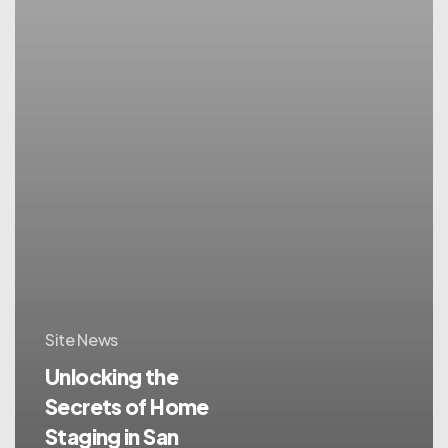
Site News
Unlocking the
Secrets of Home
Staging in San