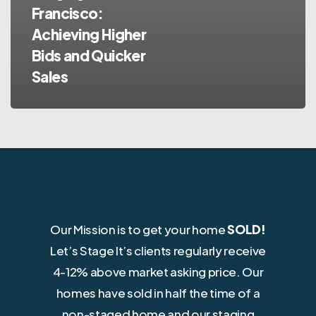
Francisco:
Achieving Higher
Bids and Quicker
Sales
Our Mission is to get your home
SOLD!
Let’s Stage It’s clients regularly receive
4-12% above market asking price. Our
homes have sold in half the time of a
non-staged home and our staging