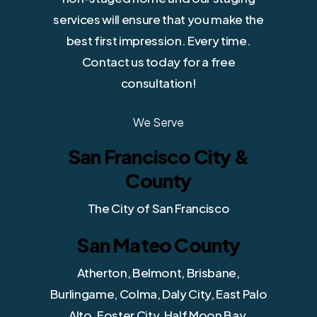
services will ensure that you make the
best first impression. Every time.
Contact us today for a free
consultation!
We Serve
San Francisco City &
County
The City of San Francisco
San Mateo County
Atherton, Belmont, Brisbane,
Burlingame, Colma, Daly City, East Palo
Alto, Foster City, Half Moon Bay,