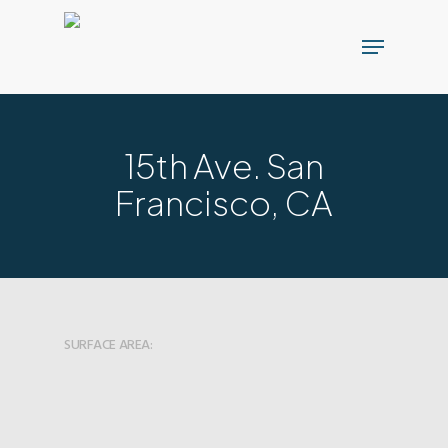
Skip
Menu
to
main
content
15th Ave. San
Francisco, CA
SURFACE AREA: