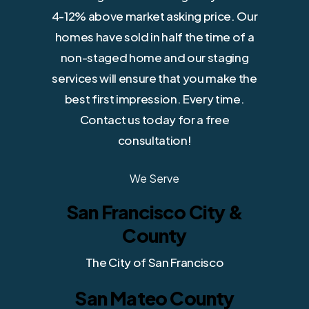
4-12% above market asking price. Our
homes have sold in half the time of a
non-staged home and our staging
services will ensure that you make the
best first impression. Every time.
Contact us today for a free
consultation!
We Serve
San Francisco City &
County
The City of San Francisco
San Mateo County