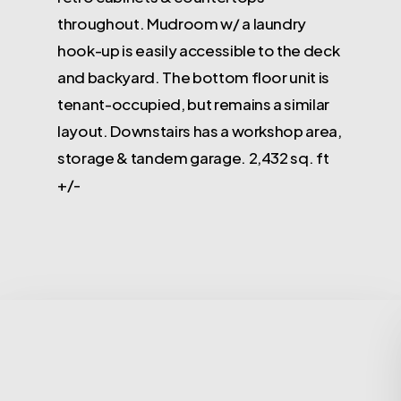
throughout. Mudroom w/ a laundry
hook-up is easily accessible to the deck
and backyard. The bottom floor unit is
tenant-occupied, but remains a similar
layout. Downstairs has a workshop area,
storage & tandem garage. 2,432 sq. ft
+/-