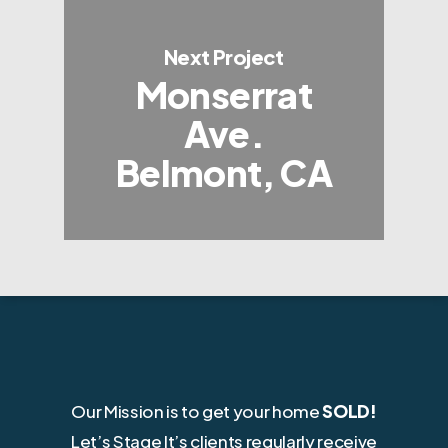
Next Project
Monserrat
Ave.
Belmont, CA
Our Mission is to get your home
SOLD!
Let’s Stage It’s clients regularly receive