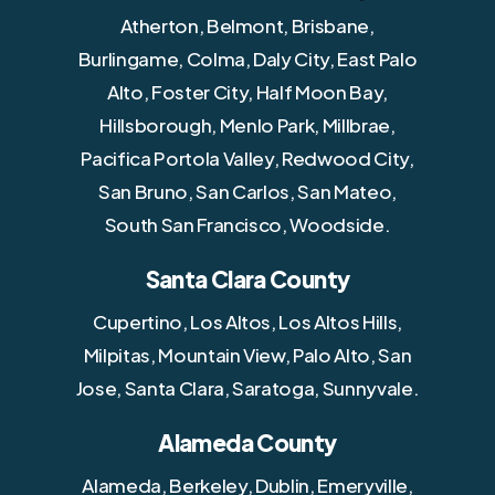
Atherton, Belmont, Brisbane,
Burlingame, Colma, Daly City, East Palo
Alto, Foster City, Half Moon Bay,
Hillsborough, Menlo Park, Millbrae,
Pacifica Portola Valley, Redwood City,
San Bruno, San Carlos, San Mateo,
South San Francisco, Woodside.
Santa Clara County
Cupertino, Los Altos, Los Altos Hills,
Milpitas, Mountain View, Palo Alto, San
Jose, Santa Clara, Saratoga, Sunnyvale.
Alameda County
Alameda, Berkeley, Dublin, Emeryville,