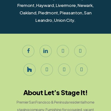
Fremont, Hayward, Livermore, Newark,
Oakland, Piedmont, Pleasanton, San
Leandro, Union City.
facebook
linkedin
youtube
instagram
houzz
yelp
phone
email
About Let’s Stage It!
Premier San Francisco & Peninsula residential home
staging company. Furnishing for occupied, vacant