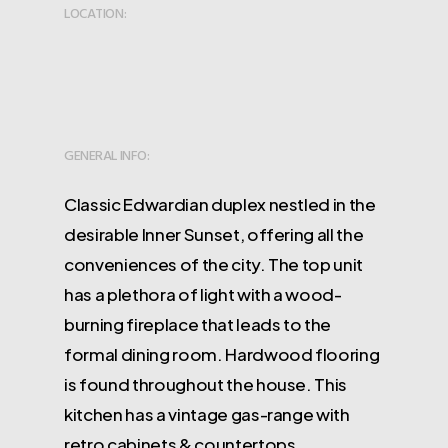
LOCATION:
GENERAL INFO:
Classic Edwardian duplex nestled in the
desirable Inner Sunset, offering all the
conveniences of the city. The top unit
has a plethora of light with a wood-
burning fireplace that leads to the
formal dining room. Hardwood flooring
is found throughout the house. This
kitchen has a vintage gas-range with
retro cabinets & countertops